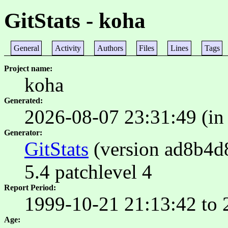
GitStats - koha
General
Activity
Authors
Files
Lines
Tags
Project name
koha
Generated
2026-08-07 23:31:49 (in
Generator
GitStats
(version ad8b4d8)
5.4 patchlevel 4
Report Period
1999-10-21 21:13:42 to 
Age