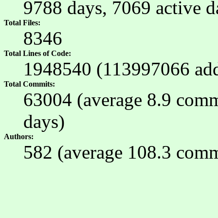
9788 days, 7069 active 
Total Files
8346
Total Lines of Code
1948540 (113997066 ad
Total Commits
63004 (average 8.9 commit
days)
Authors
582 (average 108.3 commi